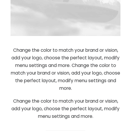
Change the color to match your brand or vision,
add your logo, choose the perfect layout, modify
menu settings and more. Change the color to
match your brand or vision, add your logo, choose
the perfect layout, modify menu settings and
more.
Change the color to match your brand or vision,
add your logo, choose the perfect layout, modify
menu settings and more.