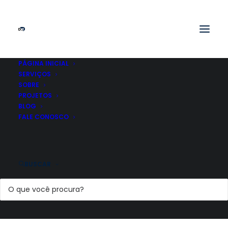
PÁGINA INICIAL
SERVIÇOS
SOBRE
PROJETOS
BLOG
FALE CONOSCO
BUSCAR