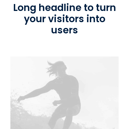
Long headline to turn
your visitors into
users